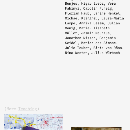
Bunjes, Hişar Ersöz, Vera
Fabinyi, Carolin Fuhrig,
Florian Hauß, Janine Henkel,
Michael Klingner, Laura-Maria
Lampe, Annika Lesem, Julian
Mönig, Marie-Elisabeth
Müller, Jasmin Neuhaus,
Jonathan Nissen, Benjamin
Seidel, Marion des Simone,
Julie Teuber, Binta von Rönn,
Nina Wester, Julius Würbach
(more
Teaching
)