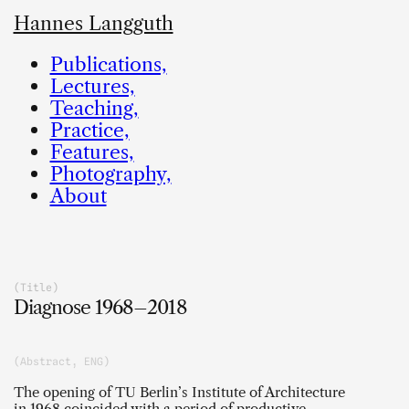
Hannes Langguth
Publications,
Lectures,
Teaching,
Practice,
Features,
Photography,
About
(Title)
Diagnose 1968–2018
(Abstract, ENG)
The opening of TU Berlin’s Institute of Architecture
in 1968 coincided with a period of productive