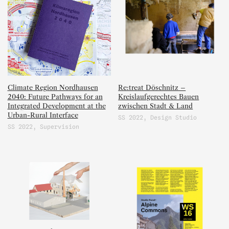
Climate Region Nordhausen
Re:treat Döschnitz –
2040: Future Pathways for an
Kreislaufgerechtes Bauen
Integrated Development at the
zwischen Stadt & Land
Urban-Rural Interface
SS 2022
,
Design Studio
SS 2022
,
Supervision