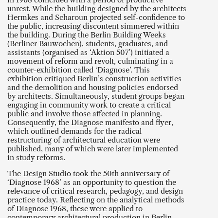
unrest. While the building designed by the architects
Hermkes and Scharoun projected self-confidence to
the public, increasing discontent simmered within
the building. During the Berlin Building Weeks
(Berliner Bauwochen), students, graduates, and
assistants (organised as ‘Aktion 507’) initiated a
movement of reform and revolt, culminating in a
counter-exhibition called ‘Diagnose’. This
exhibition critiqued Berlin’s construction activities
and the demolition and housing policies endorsed
by architects. Simultaneously, student groups began
engaging in community work to create a critical
public and involve those affected in planning.
Consequently, the Diagnose manifesto and flyer,
which outlined demands for the radical
restructuring of architectural education were
published, many of which were later implemented
in study reforms.
The Design Studio took the 50th anniversary of
‘Diagnose 1968’ as an opportunity to question the
relevance of critical research, pedagogy, and design
practice today. Reflecting on the analytical methods
of Diagnose 1968, these were applied to
contemporary architectural production in Berlin,