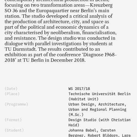
focusing on two transformation areas—Kreuzberg
SO 36 and the Europaquartier near Berlin’s main
station. The studio developed a critical analysis of
the production of architecture, city, and space as
part of the political and economic dynamics of a
city characterised by neoliberalism, financialisation,
and resistance. The design studio was conducted in
dialogue with parallel investigations by students at
TU Darmstadt. The results contributed to an
exhibition as part of the conference ‘Diagnose 1968-
2018’ at TU Berlin in December 2018.
(Date)
WS 2017
/18
(Place)
Technische Universität Berlin
(Habitat Unit)
(Programme)
Urban Design, Architecture,
Urban and Regional Planning
(M.Sc.)
(Format)
Design Studio (with Christian
Haid)
(Student)
Johanna Babel, Carsten
Bergner, Robert Blödorn, Lara