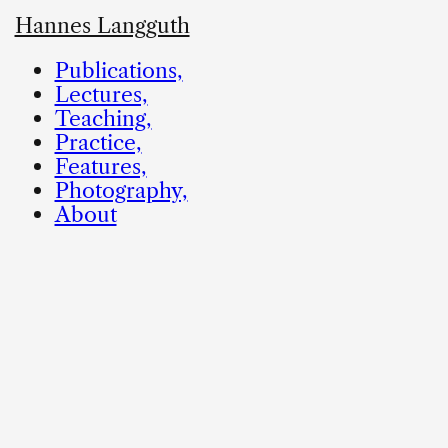
Hannes Langguth
Publications,
Lectures,
Teaching,
Practice,
Features,
Photography,
About