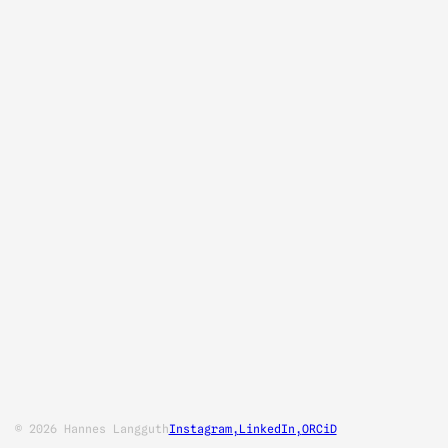
© 2026 Hannes Langguth
Instagram,
LinkedIn,
ORCiD