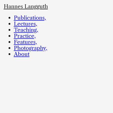
Hannes Langguth
Publications,
Lectures,
Teaching,
Practice,
Features,
Photography,
About