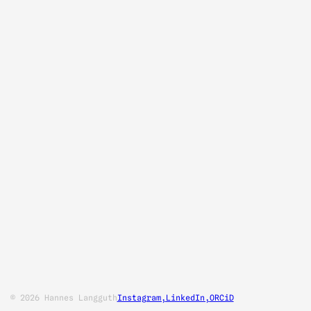
© 2026 Hannes Langguth
Instagram,
LinkedIn,
ORCiD