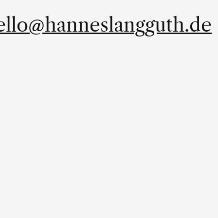
ello@hanneslangguth.de