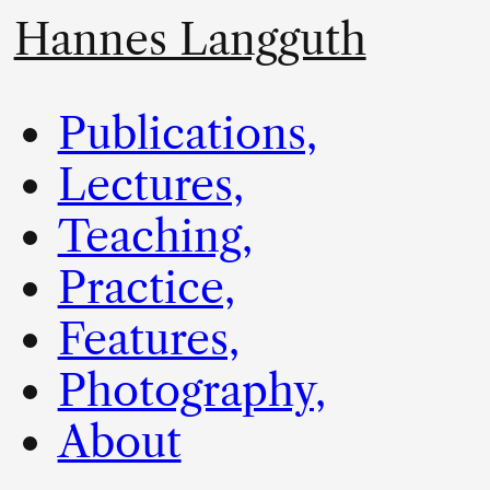
Hannes Langguth
Publications,
Lectures,
Teaching,
Practice,
Features,
Photography,
About